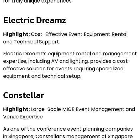
for truly unique experiences.
Electric Dreamz
Highlight:
Cost-Effective Event Equipment Rental
and Technical Support
Electric Dreamz’s equipment rental and management
expertise, including AV and lighting, provides a cost-
effective solution for events requiring specialized
equipment and technical setup.
Constellar
Highlight:
Large-Scale MICE Event Management and
Venue Expertise
As one of the conference event planning companies
in Singapore, Constellar’s management of Singapore