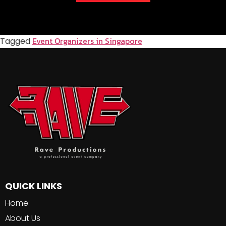
Event Organizers in Singapore
Tagged
QUICK LINKS
Home
About Us