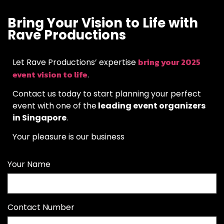
Bring Your Vision to Life with
Rave Productions
bring your 2025
Let Rave Productions’ expertise
event vision to life
.
Contact us today to start planning your perfect
event with one of the
leading event organizers
in Singapore
.
Your pleasure is our business
Your Name
Contact Number