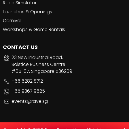
Race Simulator
Launches & Openings
Carnival
Workshops & Game Rentals
CONTACT US
23 New Industrial Road,
Solstice Business Centre
#05-07, Singapore 536209
+65 6282 8712
+65 9367 9625
events@rave.sg