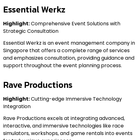
Essential Werkz
Highlight:
Comprehensive Event Solutions with
Strategic Consultation
Essential Werkz is an event management company in
Singapore that offers a complete range of services
and emphasizes consultation, providing guidance and
support throughout the event planning process.
Rave Productions
Highlight:
Cutting-edge Immersive Technology
Integration
Rave Productions excels at integrating advanced,
interactive, and immersive technologies like race
simulators, workshops, and game rentals into events