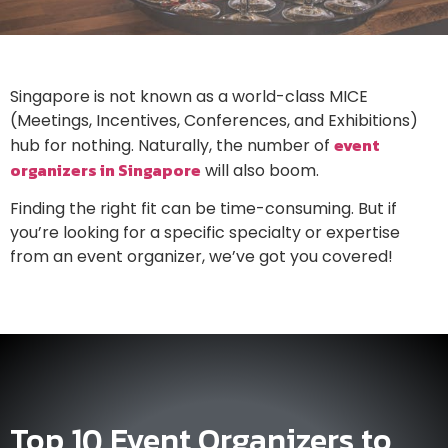
Singapore is not known as a world-class MICE
(Meetings, Incentives, Conferences, and Exhibitions)
event
hub for nothing. Naturally, the number of
organizers in Singapore
will also boom.
Finding the right fit can be time-consuming. But if
you’re looking for a specific specialty or expertise
from an event organizer, we’ve got you covered!
Top 10 Event Organizers to