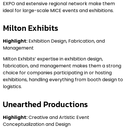
EXPO and extensive regional network make them
ideal for large-scale MICE events and exhibitions.
Milton Exhibits
Highlight:
Exhibition Design, Fabrication, and
Management
Milton Exhibits’ expertise in exhibition design,
fabrication, and management makes them a strong
choice for companies participating in or hosting
exhibitions, handling everything from booth design to
logistics.
Unearthed Productions
Highlight:
Creative and Artistic Event
Conceptualization and Design