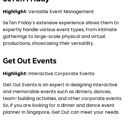
Highlight:
Versatile Event Management
Se7en Friday’s extensive experience allows them to
expertly handle various event types, from intimate
gatherings to large-scale physical and virtual
productions, showcasing their versatility.
Get Out Events
Highlight:
Interactive Corporate Events
Get Out Events is an expert in designing interactive
and memorable events such as dinners, dances,
team-building activities, and other corporate events.
So, if you are looking for a dinner and dance event
planner in Singapore, Get Out can meet your needs.