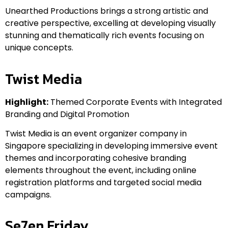
Unearthed Productions brings a strong artistic and
creative perspective, excelling at developing visually
stunning and thematically rich events focusing on
unique concepts.
Twist Media
Highlight:
Themed Corporate Events with Integrated
Branding and Digital Promotion
Twist Media is an event organizer company in
Singapore specializing in developing immersive event
themes and incorporating cohesive branding
elements throughout the event, including online
registration platforms and targeted social media
campaigns.
Se7en Friday