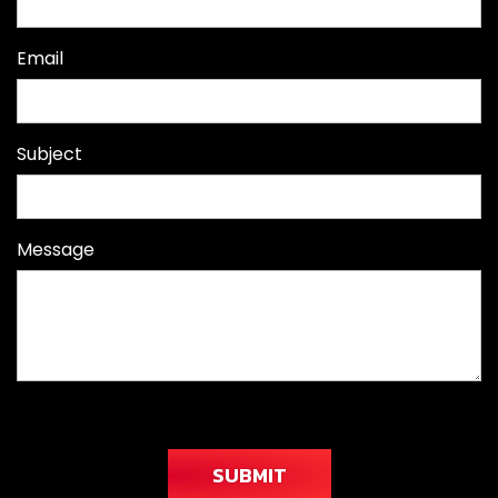
Email
Subject
Message
SUBMIT