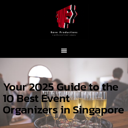
Your 2025 Guide to the
10 Best Event
Organizers in Singapore