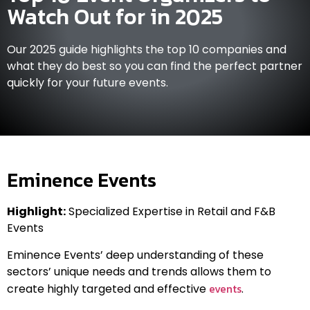
Watch Out for in 2025
Our 2025 guide highlights the top 10 companies and
what they do best so you can find the perfect partner
quickly for your future events.
Eminence Events
Highlight:
Specialized Expertise in Retail and F&B
Events
Eminence Events’ deep understanding of these
sectors’ unique needs and trends allows them to
events
create highly targeted and effective
.