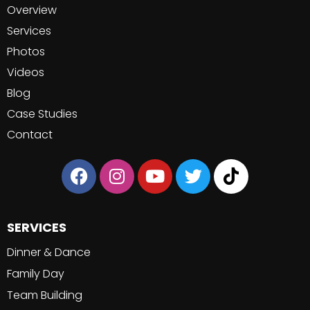
Overview
Services
Photos
Videos
Blog
Case Studies
Contact
SERVICES
Dinner & Dance
Family Day
Team Building