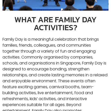
WHAT ARE FAMILY DAY
ACTIVITIES?
Family Day is a meaningful celebration that brings
families, friends, colleagues, and communities
together through a variety of fun and engaging
activities. Commonly organised by companies,
schools, and organisations in
Singapore
, Family Day is
designed to encourage bonding, strengthen
relationships, and create lasting memories in a relaxed
and enjoyable environment. These events often
feature exciting games, carnival booths, team-
building activities, live entertainment, food and
refreshments, kids’ activities, and interactive
experiences suitable for all ages. Beyond
entertainment, Family Day also promotes