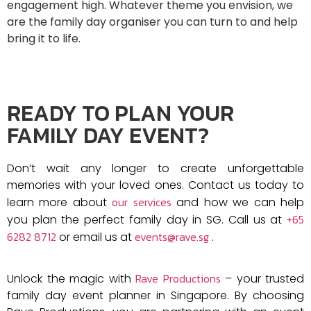
engagement high. Whatever theme you envision, we
are the family day organiser you can turn to and help
bring it to life.
READY TO PLAN YOUR
FAMILY DAY EVENT?
Don’t wait any longer to create unforgettable
memories with your loved ones. Contact us today to
our services
learn more about
and how we can help
+65
you plan the perfect family day in SG. Call us at
6282 8712
events@rave.sg
or email us at
.
Rave Productions
Unlock the magic with
– your trusted
family day event planner in Singapore. By choosing