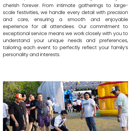
cherish forever. From intimate gatherings to large-
scale festivities, we handle every detail with precision
and care, ensuring a smooth and enjoyable
experience for all attendees. Our commitment to
exceptional service means we work closely with you to
understand your unique needs and preferences,
tailoring each event to perfectly reflect your family’s
personality and interests.