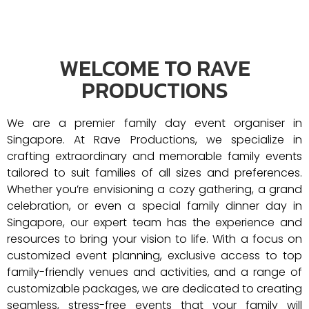
WELCOME TO RAVE
PRODUCTIONS
We are a premier family day event organiser in
Singapore. At Rave Productions, we specialize in
crafting extraordinary and memorable family events
tailored to suit families of all sizes and preferences.
Whether you’re envisioning a cozy gathering, a grand
celebration, or even a special family dinner day in
Singapore, our expert team has the experience and
resources to bring your vision to life. With a focus on
customized event planning, exclusive access to top
family-friendly venues and activities, and a range of
customizable packages, we are dedicated to creating
seamless, stress-free events that your family will