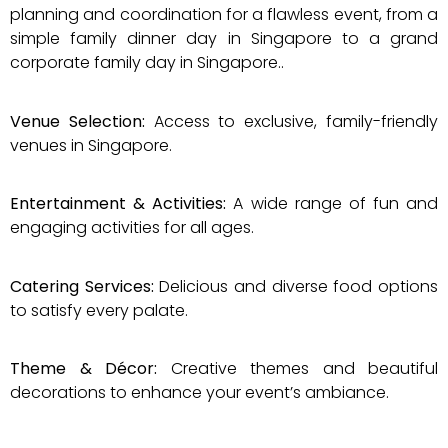
planning and coordination for a flawless event, from a
simple family dinner day in Singapore to a grand
corporate family day in Singapore..
Venue Selection:
Access to exclusive, family-friendly
venues in Singapore.
Entertainment & Activities:
A wide range of fun and
engaging activities for all ages.
Catering Services:
Delicious and diverse food options
to satisfy every palate.​
Theme & Décor:
Creative themes and beautiful
decorations to enhance your event’s ambiance.