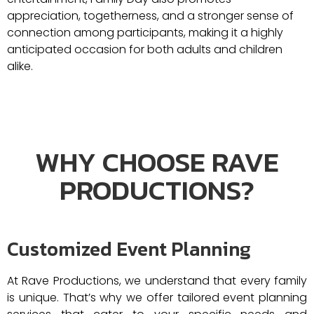
appreciation, togetherness, and a stronger sense of
connection among participants, making it a highly
anticipated occasion for both adults and children
alike.
WHY CHOOSE RAVE
PRODUCTIONS?
Customized Event Planning
At Rave Productions, we understand that every family
is unique. That’s why we offer tailored event planning