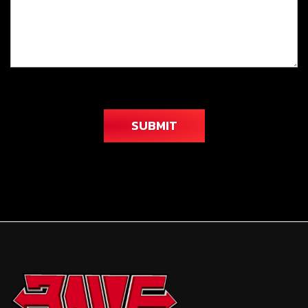
SUBMIT