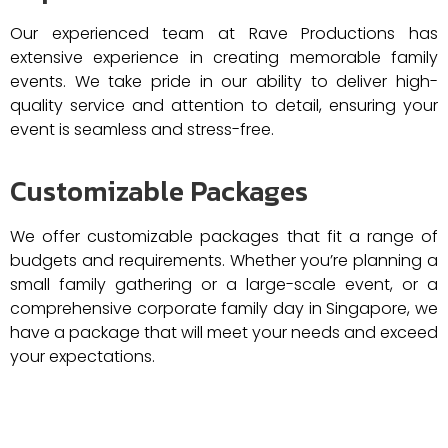
Our experienced team at Rave Productions has
extensive experience in creating memorable family
events. We take pride in our ability to deliver high-
quality service and attention to detail, ensuring your
event is seamless and stress-free.
Customizable Packages
We offer customizable packages that fit a range of
budgets and requirements. Whether you’re planning a
small family gathering or a large-scale event, or a
comprehensive corporate family day in Singapore, we
have a package that will meet your needs and exceed
your expectations.