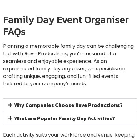
Family Day Event Organiser
FAQs
Planning a memorable family day can be challenging,
but with Rave Productions, you’re assured of a
seamless and enjoyable experience. As an
experienced family day organiser, we specialise in
crafting unique, engaging, and fun-filled events
tailored to your company’s needs.
Why Companies Choose Rave Productions?
What are Popular Family Day Activities?
Each activity suits your workforce and venue, keeping