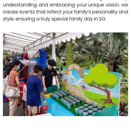
understanding and embracing your unique vision, we
create events that reflect your family’s personality and
style, ensuring a truly special family day in SG.