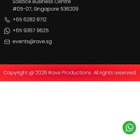
Solstice Business Centre
#05-07, Singapore 536209
+65 6282 8712
+65 9367 9625
events@rave.sg
Copyright @ 2026 Rave Productions. All rights reserved.