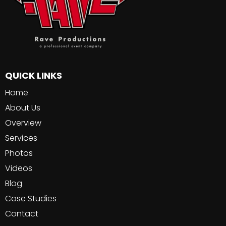
QUICK LINKS
Home
About Us
Overview
Services
Photos
Videos
Blog
Case Studies
Contact