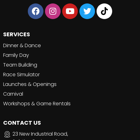
SERVICES
Dinner & Dance
Family Day
Team Building
Race Simulator
Launches & Openings
Carnival
Workshops & Game Rentals
CONTACT US
23 New Industrial Road,