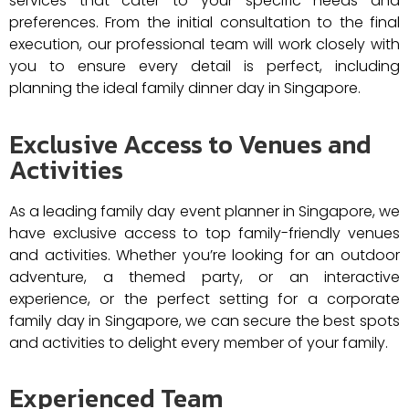
services that cater to your specific needs and
preferences. From the initial consultation to the final
execution, our professional team will work closely with
you to ensure every detail is perfect, including
planning the ideal family dinner day in Singapore.
Exclusive Access to Venues and
Activities
As a leading family day event planner in Singapore, we
have exclusive access to top family-friendly venues
and activities. Whether you’re looking for an outdoor
adventure, a themed party, or an interactive
experience, or the perfect setting for a corporate
family day in Singapore, we can secure the best spots
and activities to delight every member of your family.​
Experienced Team