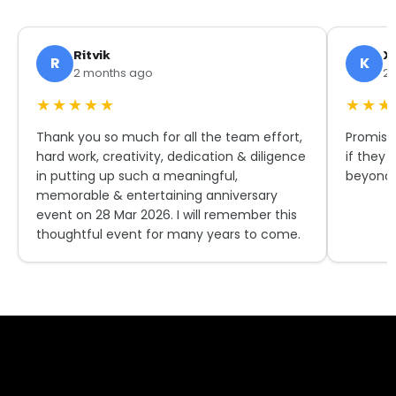
Ritvik
X.
R
K
2 months ago
2 
★★★★★
★★★
Thank you so much for all the team effort,
Promise
hard work, creativity, dedication & diligence
if they 
in putting up such a meaningful,
beyond 
memorable & entertaining anniversary
event on 28 Mar 2026. I will remember this
thoughtful event for many years to come.