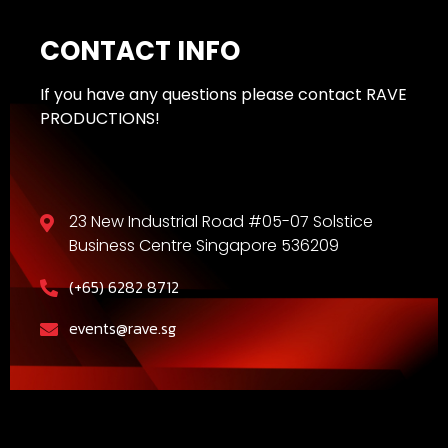
CONTACT INFO
If you have any questions please contact RAVE
PRODUCTIONS!
23 New Industrial Road #05-07 Solstice
Business Centre Singapore 536209
(+65) 6282 8712
events@rave.sg