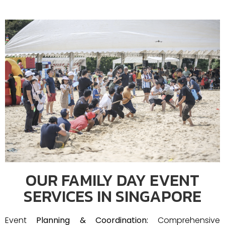
OUR FAMILY DAY EVENT
SERVICES IN SINGAPORE
Event
Planning & Coordination:
Comprehensive