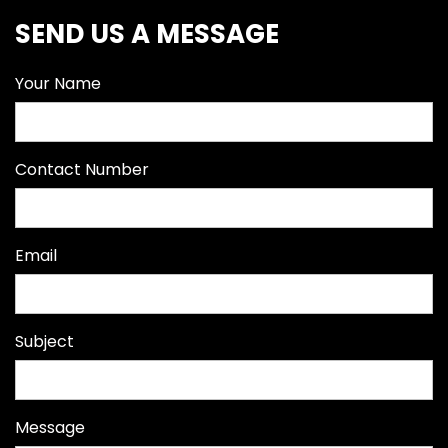
SEND US A MESSAGE
Your Name
Contact Number
Email
Subject
Message