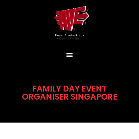
FAMILY DAY EVENT
ORGANISER SINGAPORE