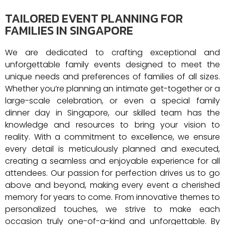
TAILORED EVENT PLANNING FOR
FAMILIES IN SINGAPORE
We are dedicated to crafting exceptional and
unforgettable family events designed to meet the
unique needs and preferences of families of all sizes.
Whether you’re planning an intimate get-together or a
large-scale celebration, or even a special family
dinner day in Singapore, our skilled team has the
knowledge and resources to bring your vision to
reality. With a commitment to excellence, we ensure
every detail is meticulously planned and executed,
creating a seamless and enjoyable experience for all
attendees. Our passion for perfection drives us to go
above and beyond, making every event a cherished
memory for years to come. From innovative themes to
personalized touches, we strive to make each
occasion truly one-of-a-kind and unforgettable.
By