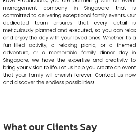
Rave Productions, you are partnering with an event
management company in Singapore that is
committed to delivering exceptional family events. Our
dedicated team ensures that every detail is
meticulously planned and executed, so you can relax
and enjoy the day with your loved ones. Whether it’s a
fun-filled activity, a relaxing picnic, or a themed
adventure, or a memorable family dinner day in
Singapore, we have the expertise and creativity to
bring your vision to life. Let us help you create an event
that your family will cherish forever. Contact us now
and discover the endless possibilities!
What our Clients Say