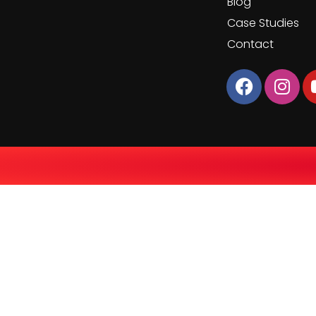
Blog
Case Studies
Contact