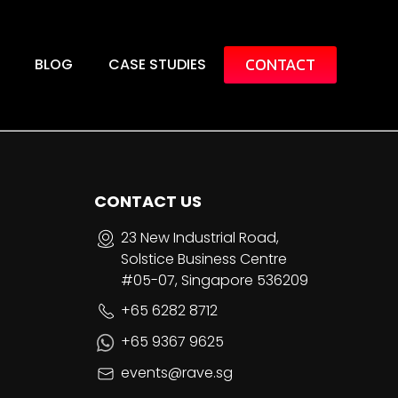
CONTACT
BLOG
CASE STUDIES
CONTACT US
23 New Industrial Road,
Solstice Business Centre
#05-07, Singapore 536209
+65 6282 8712
+65 9367 9625
events@rave.sg