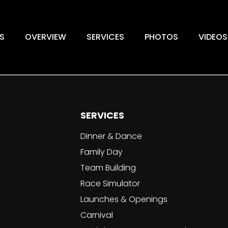
S
OVERVIEW
SERVICES
PHOTOS
VIDEOS
SERVICES
Dinner & Dance
Family Day
Team Building
Race Simulator
Launches & Openings
Carnival