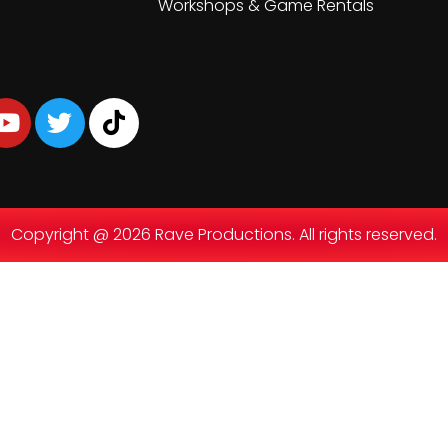
Workshops & Game Rentals
Copyright @ 2026 Rave Productions. All rights reserved.