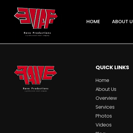
HOME
ABOUT U
QUICK LINKS
Home
About Us
Overview
Services
Photos
Videos