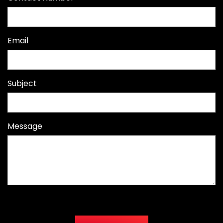
Email
Subject
Message