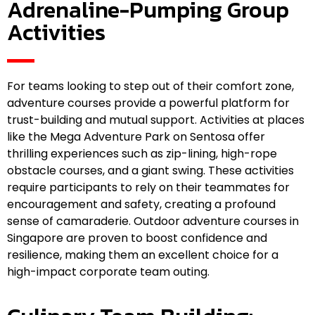
Adrenaline-Pumping Group
Activities
For teams looking to step out of their comfort zone,
adventure courses provide a powerful platform for
trust-building and mutual support. Activities at places
like the Mega Adventure Park on Sentosa offer
thrilling experiences such as zip-lining, high-rope
obstacle courses, and a giant swing. These activities
require participants to rely on their teammates for
encouragement and safety, creating a profound
sense of camaraderie. Outdoor adventure courses in
Singapore are proven to boost confidence and
resilience, making them an excellent choice for a
high-impact corporate team outing.