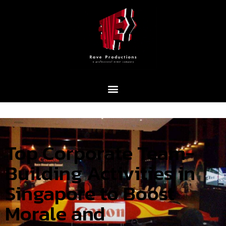
Top Corporate Team-
Building Activities in
Singapore to Boost
Morale and