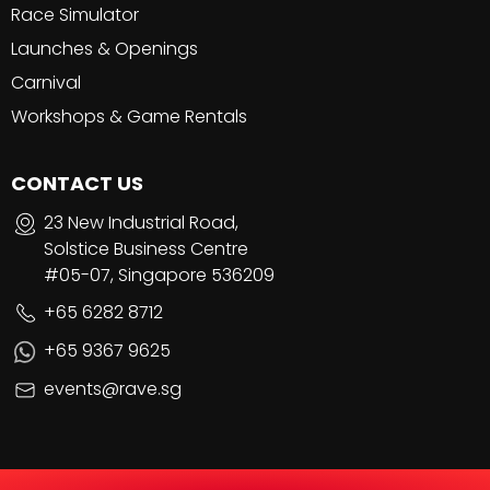
Race Simulator
Launches & Openings
Carnival
Workshops & Game Rentals
CONTACT US
23 New Industrial Road,
Solstice Business Centre
#05-07, Singapore 536209
+65 6282 8712
+65 9367 9625
events@rave.sg