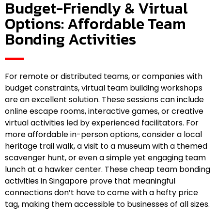
Budget-Friendly & Virtual
Options: Affordable Team
Bonding Activities
For remote or distributed teams, or companies with
budget constraints, virtual team building workshops
are an excellent solution. These sessions can include
online escape rooms, interactive games, or creative
virtual activities led by experienced facilitators. For
more affordable in-person options, consider a local
heritage trail walk, a visit to a museum with a themed
scavenger hunt, or even a simple yet engaging team
lunch at a hawker center. These cheap team bonding
activities in Singapore prove that meaningful
connections don’t have to come with a hefty price
tag, making them accessible to businesses of all sizes.