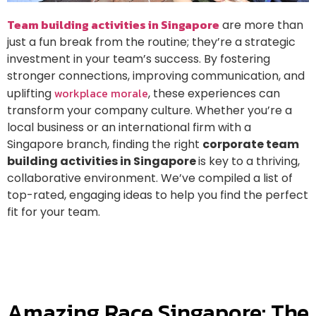
Team building activities in Singapore
are more than
just a fun break from the routine; they’re a strategic
investment in your team’s success. By fostering
stronger connections, improving communication, and
workplace morale
uplifting
, these experiences can
transform your company culture. Whether you’re a
local business or an international firm with a
Singapore branch, finding the right
corporate team
building activities in Singapore
is key to a thriving,
collaborative environment. We’ve compiled a list of
top-rated, engaging ideas to help you find the perfect
fit for your team.
Amazing Race Singapore: The