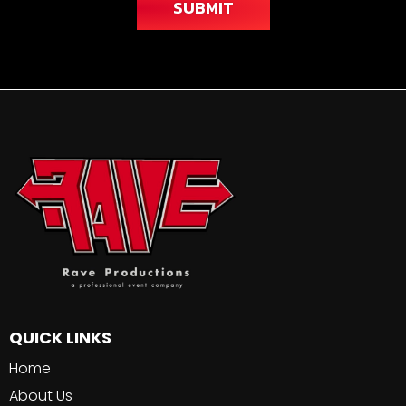
SUBMIT
QUICK LINKS
Home
About Us