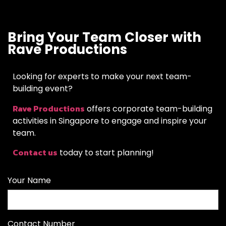
Bring Your Team Closer with
Rave Productions
Looking for experts to make your next team-
building event?
Rave Productions
offers corporate team-building
activities in Singapore to engage and inspire your
team.
Contact us
today to start planning!
Your Name
Contact Number