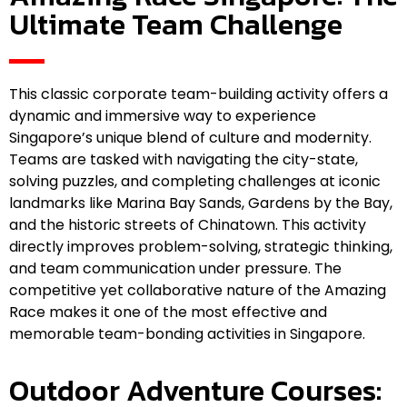
Ultimate Team Challenge
This classic corporate team-building activity offers a
dynamic and immersive way to experience
Singapore’s unique blend of culture and modernity.
Teams are tasked with navigating the city-state,
solving puzzles, and completing challenges at iconic
landmarks like Marina Bay Sands, Gardens by the Bay,
and the historic streets of Chinatown. This activity
directly improves problem-solving, strategic thinking,
and team communication under pressure. The
competitive yet collaborative nature of the Amazing
Race makes it one of the most effective and
memorable team-bonding activities in Singapore.
Outdoor Adventure Courses: