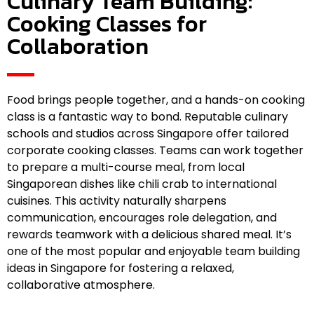
Culinary Team Building:
Cooking Classes for
Collaboration
Food brings people together, and a hands-on cooking
class is a fantastic way to bond. Reputable culinary
schools and studios across Singapore offer tailored
corporate cooking classes. Teams can work together
to prepare a multi-course meal, from local
Singaporean dishes like chili crab to international
cuisines. This activity naturally sharpens
communication, encourages role delegation, and
rewards teamwork with a delicious shared meal. It’s
one of the most popular and enjoyable team building
ideas in Singapore for fostering a relaxed,
collaborative atmosphere.