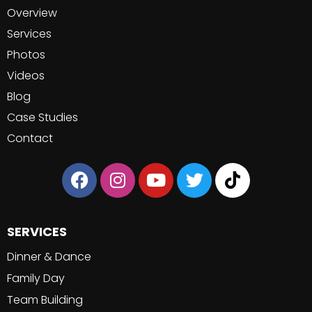
Overview
Services
Photos
Videos
Blog
Case Studies
Contact
SERVICES
Dinner & Dance
Family Day
Team Building