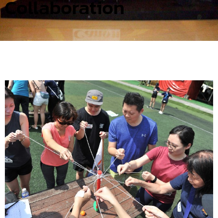
Collaboration