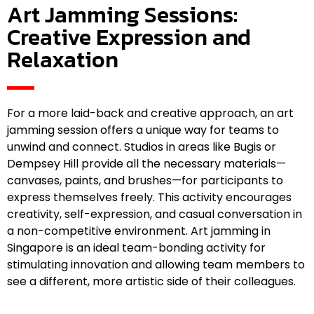
Art Jamming Sessions:
Creative Expression and
Relaxation
For a more laid-back and creative approach, an art
jamming session offers a unique way for teams to
unwind and connect. Studios in areas like Bugis or
Dempsey Hill provide all the necessary materials—
canvases, paints, and brushes—for participants to
express themselves freely. This activity encourages
creativity, self-expression, and casual conversation in
a non-competitive environment. Art jamming in
Singapore is an ideal team-bonding activity for
stimulating innovation and allowing team members to
see a different, more artistic side of their colleagues.