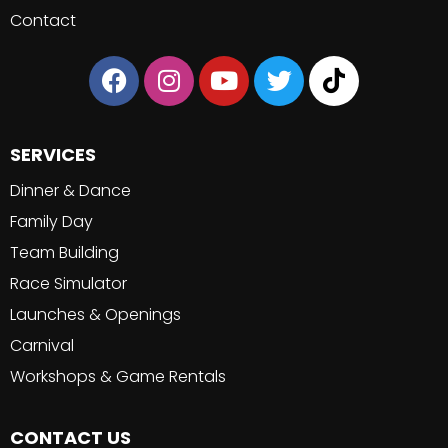
Contact
SERVICES
Dinner & Dance
Family Day
Team Building
Race Simulator
Launches & Openings
Carnival
Workshops & Game Rentals
CONTACT US