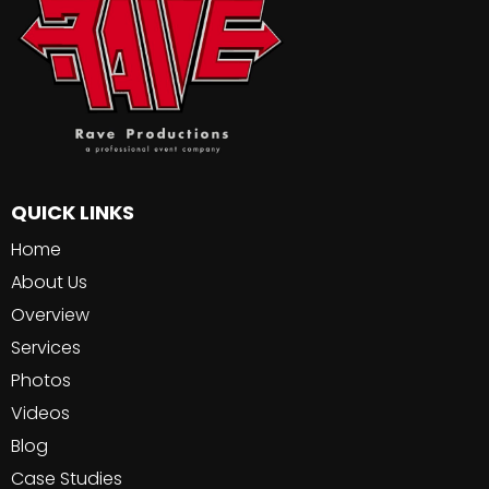
QUICK LINKS
Home
About Us
Overview
Services
Photos
Videos
Blog
Case Studies