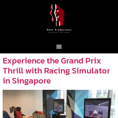
Experience the Grand Prix
Thrill with Racing Simulator
in Singapore