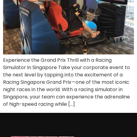
Experience the Grand Prix Thrill with a Racing
Simulator in Singapore Take your corporate event to
the next level by tapping into the excitement of a
Racing Singapore Grand Prix—one of the most iconic
night races in the world. With a racing simulator in
Singapore, your team can experience the adrenaline
of high-speed racing while […]