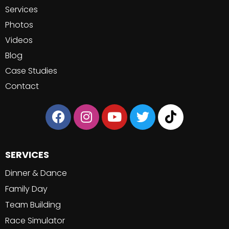
Services
Photos
Videos
Blog
Case Studies
Contact
SERVICES
Dinner & Dance
Family Day
Team Building
Race Simulator