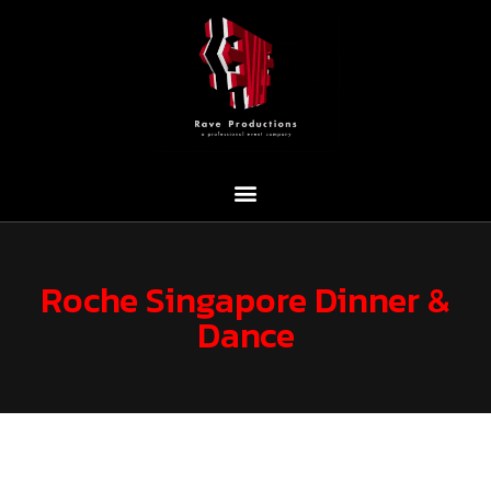
Roche Singapore Dinner &
Dance