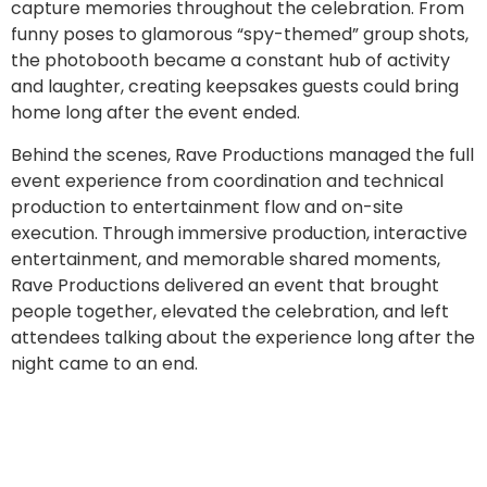
capture memories throughout the celebration. From
funny poses to glamorous “spy-themed” group shots,
the photobooth became a constant hub of activity
and laughter, creating keepsakes guests could bring
home long after the event ended.
Behind the scenes, Rave Productions managed the full
event experience from coordination and technical
production to entertainment flow and on-site
execution. Through immersive production, interactive
entertainment, and memorable shared moments,
Rave Productions delivered an event that brought
people together, elevated the celebration, and left
attendees talking about the experience long after the
night came to an end.