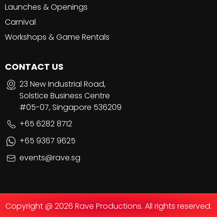
Launches & Openings
Carnival
Workshops & Game Rentals
CONTACT US
23 New Industrial Road,
Solstice Business Centre
#05-07, Singapore 536209
+65 6282 8712
+65 9367 9625
events@rave.sg
Copyright @ 2026 Rave Productions. All rights reserved.