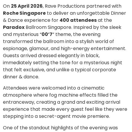
On
25 April 2026
, Rave Productions partnered with
Roche Singapore
to deliver an unforgettable Dinner
& Dance experience for
400 attendees
at the
Paradox
Ballroom Singapore. Inspired by the sleek
and mysterious “
00’7
” theme, the evening
transformed the ballroom into a stylish world of
espionage, glamour, and high-energy entertainment.
Guests arrived dressed elegantly in black,
immediately setting the tone for a mysterious night
that felt exclusive, and unlike a typical corporate
dinner & dance.
Attendees were welcomed into a cinematic
atmosphere where fog machine effects filled the
entranceway, creating a grand and exciting arrival
experience that made every guest feel like they were
stepping into a secret-agent movie premiere.
One of the standout highlights of the evening was