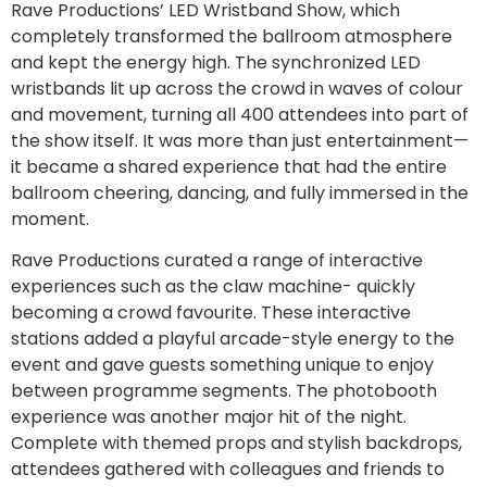
Rave Productions’ LED Wristband Show, which
completely transformed the ballroom atmosphere
and kept the energy high. The synchronized LED
wristbands lit up across the crowd in waves of colour
and movement, turning all 400 attendees into part of
the show itself. It was more than just entertainment—
it became a shared experience that had the entire
ballroom cheering, dancing, and fully immersed in the
moment.
Rave Productions curated a range of interactive
experiences such as the claw machine- quickly
becoming a crowd favourite. These interactive
stations added a playful arcade-style energy to the
event and gave guests something unique to enjoy
between programme segments. The photobooth
experience was another major hit of the night.
Complete with themed props and stylish backdrops,
attendees gathered with colleagues and friends to