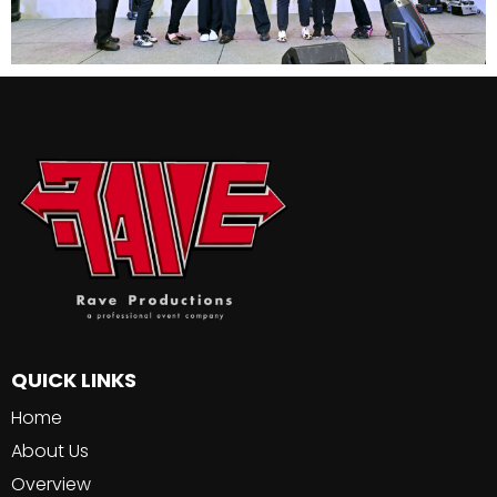
QUICK LINKS
Home
About Us
Overview