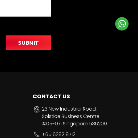
SUBMIT
CONTACT US
23 New Industrial Road,
Solstice Business Centre
#05-07, Singapore 536209
+65 6282 8712