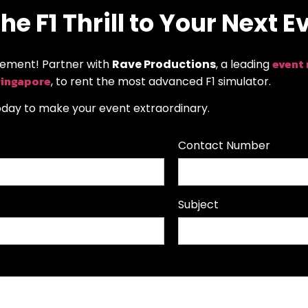
he F1 Thrill to Your Next E
event
tement! Partner with
Rave Productions
, a leading
Singapore
, to rent the most advanced F1 simulator.
oday to make your event extraordinary.
Contact Number
Subject