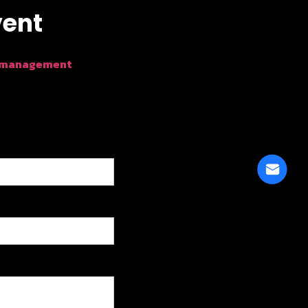
vent
 management