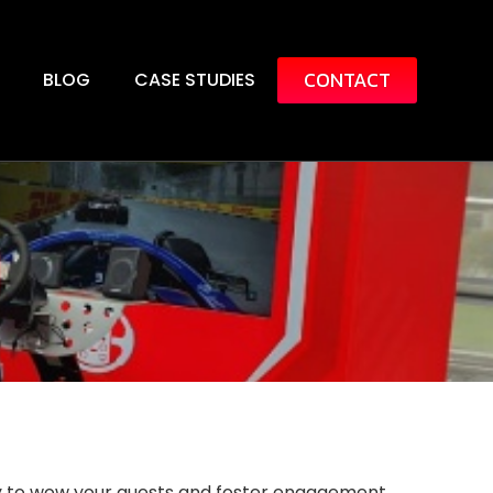
CONTACT
BLOG
CASE STUDIES
ay to wow your guests and foster engagement.