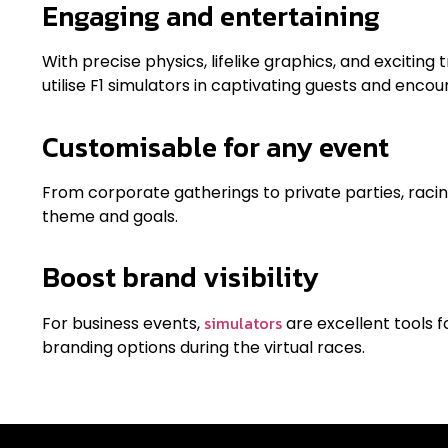
Engaging and entertaining
With precise physics, lifelike graphics, and excitin
utilise F1 simulators in captivating guests and encou
Customisable for any event
From corporate gatherings to private parties, raci
theme and goals.
Boost brand visibility
simulators
For business events,
are excellent tools 
branding options during the virtual races.