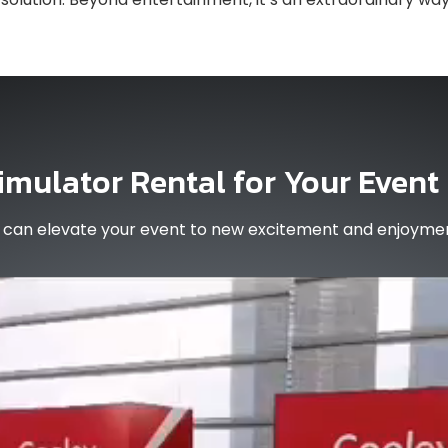
imulator Rental for Your Event
al can elevate your event to new excitement and enjoyme