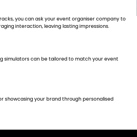
g tracks, you can ask your event organiser company to
raging interaction, leaving lasting impressions.
ng simulators can be tailored to match your event
for showcasing your brand through personalised