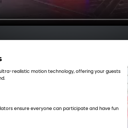
s
th ultra-realistic motion technology, offering your guests
nd.
lators ensure everyone can participate and have fun