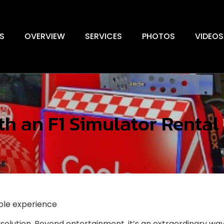
S
OVERVIEW
SERVICES
PHOTOS
VIDEOS
h an F1 Simulator Rental
able experience
solution. Beyond entertainment, it’s an extraordinary w