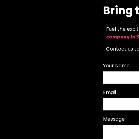
Bring t
Fuel the exci
company in 
Contact us t
Your Name
Email
Message