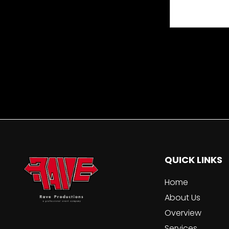
QUICK LINKS
Home
About Us
Overview
Services