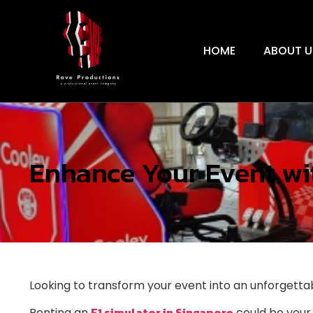
HOME
ABOUT U
Enhance Your Event wit
Looking to transform your event into an unforgett
F1 simulator in Singapore
Renting an
could be your 