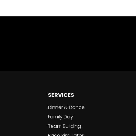
SERVICES
Dinner & Dance
Family Day
Team Building
Race Simulator