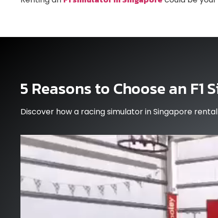
5 Reasons to Choose an F1 S
Discover how a racing simulator in Singapore rent