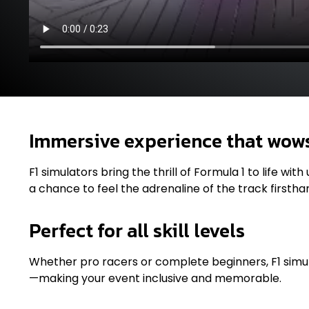
Immersive experience that wow
F1 simulators bring the thrill of Formula 1 to life wi
a chance to feel the adrenaline of the track firstha
Perfect for all skill levels
Whether pro racers or complete beginners, F1 simu
—making your event inclusive and memorable.